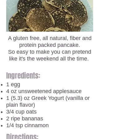
A gluten free, all natural, fiber and
protein packed pancake.
So easy to make you can pretend
like it's the weekend all the time.
Ingredients:
1 egg
4 oz unsweetened applesauce
1 (5.3) oz Greek Yogurt (vanilla or
plain flavor)
3/4 cup oats
2 ripe bananas
1/4 tsp cinnamon
Directions: