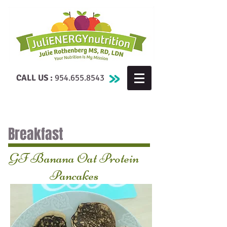
CALL US :
954.655.8543
Breakfast
GF Banana Oat Protein
Pancakes