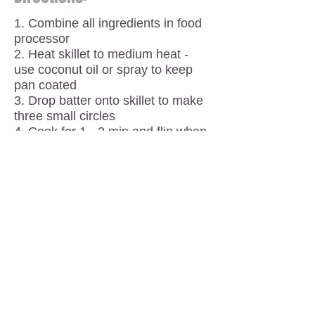
1. Combine all ingredients in food
processor
2. Heat skillet to medium heat -
use coconut oil or spray to keep
pan coated
3. Drop batter onto skillet to make
three small circles
4. Cook for 1 - 2 min and flip when
browned to cook opposite side
5. Make sure pan is coated
between each round and repeat
steps 3 and 4 until batter is all
used
Things to note:
Makes about 12 - 14 small
pancakes
Eat with almond butter, jam, fruit or