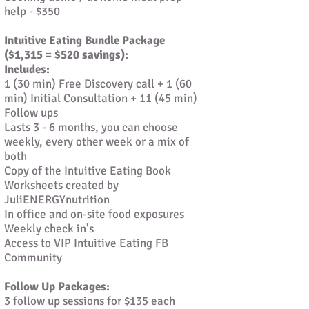
help - $350
Intuitive Eating Bundle Package
($1,315 = $520 savings):
Includes:
1 (30 min) Free Discovery call + 1 (60
min) Initial Consultation + 11 (45 min)
Follow ups
Lasts 3 - 6 months, you can choose
weekly, every other week or a mix of
both
Copy of the Intuitive Eating Book
Worksheets created by
JuliENERGYnutrition
In office and on-site food exposures
Weekly check in's
Access to VIP Intuitive Eating FB
Community
Follow Up Packages:
3 follow up sessions for $135 each