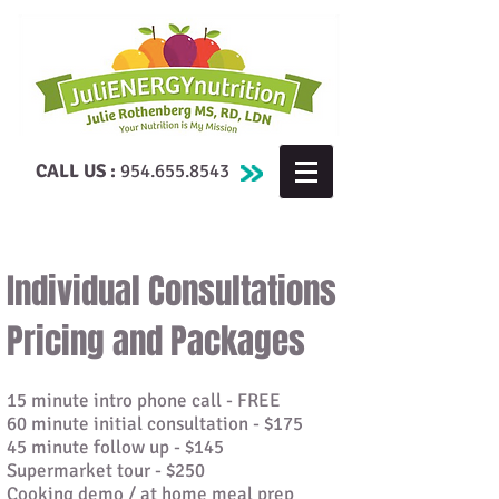
CALL US :
954.655.8543
Individual Consultations
Pricing and Packages
15 minute intro phone call - FREE
60 minute initial consultation - $175
45 minute follow up - $145
Supermarket tour - $250
Cooking demo / at home meal prep