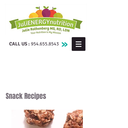
CALL US :
954.655.8543
Snack Recipes