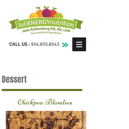
CALL US :
954.655.8543
Dessert
Chickpea Blondies