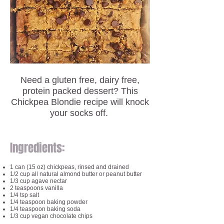
Need a gluten free, dairy free,
protein packed dessert? This
Chickpea Blondie recipe will knock
your socks off.
Ingredients:
1 can (15 oz) chickpeas, rinsed and drained
1/2 cup all natural almond butter or peanut butter
1/3 cup agave nectar
2 teaspoons vanilla
1/4 tsp salt
1/4 teaspoon baking powder
1/4 teaspoon baking soda
1/3 cup vegan chocolate chips