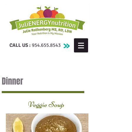
CALL US :
954.655.8543
Dinner
Veggie Soup