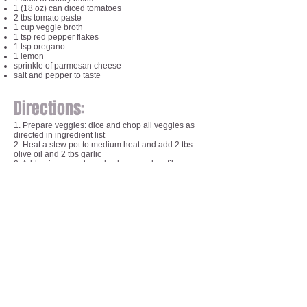
1 (18 oz) can diced tomatoes
2 tbs tomato paste
1 cup veggie broth
1 tsp red pepper flakes
1 tsp oregano
1 lemon
sprinkle of parmesan cheese
salt and pepper to taste
Directions:
1. Prepare veggies: dice and chop all veggies as
directed in ingredient list
2. Heat a stew pot to medium heat and add 2 tbs
olive oil and 2 tbs garlic
2. Add onion, carrots and celery - cook until
translucent
3. Add zucchini, cauliflower, broccoli, corn and peas
4. Add salt, pepper, crushed red pepper flakes, and
oregano
5. Add diced tomatoes, tomato paste and 1 cup
veggie broth
6. Stir for 2 minutes
7. Put lid on, let cook for 10 minutes
8. Stir, let cook for another 10 minutes
9. Stir, let cook for another 8 minutes
10. Stir, let cook for 5 more minutes
11. Eat as is or let sit to cool a bit and use an
immersion blender, food processor or blender to
blend soup into a pureed soup