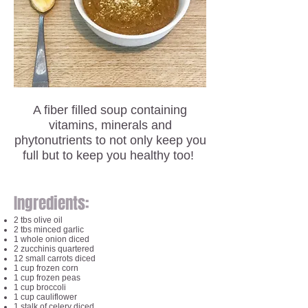
A fiber filled soup containing
vitamins, minerals and
phytonutrients to not only keep you
full but to keep you healthy too!
Ingredients:
2 tbs olive oil
2 tbs minced garlic
1 whole onion diced
2 zucchinis quartered
12 small carrots diced
1 cup frozen corn
1 cup frozen peas
1 cup broccoli
1 cup cauliflower
1 stalk of celery diced