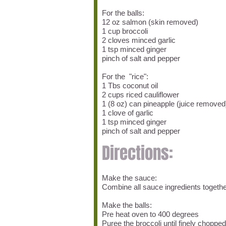
For the balls:
12 oz salmon (skin removed)
1 cup broccoli
2 cloves minced garlic
1 tsp minced ginger
pinch of salt and pepper
For the "rice":
1 Tbs coconut oil
2 cups riced cauliflower
1 (8 oz) can pineapple (juice remove
1 clove of garlic
1 tsp minced ginger
pinch of salt and pepper
Directions:
Make the sauce:
Combine all sauce ingredients togeth
Make the balls:
Pre heat oven to 400 degrees
Puree the broccoli until finely chopped