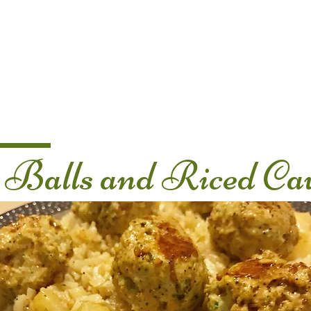
Home
About Us
Nutrition Services
Balls and Riced Cau