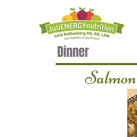
Dinner
Salmon 