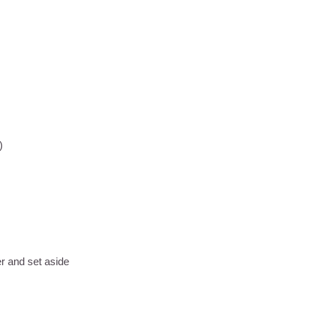
d)
er and set aside