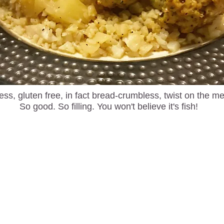
ess, gluten free, in fact bread-crumbless, twist on the me
So good. So filling. You won't believe it's fish!