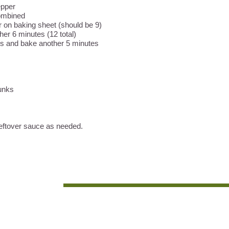
pepper
combined
 on baking sheet (should be 9)
her 6 minutes (12 total)
ls and bake another 5 minutes
hunks
eftover sauce as needed.