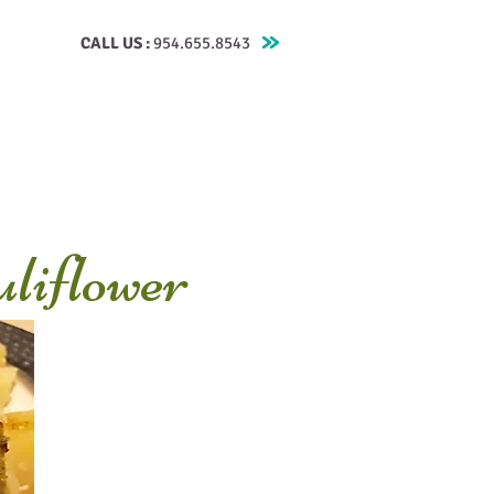
CALL US :
954.655.8543
Testimonials
Contact
Blog
Recipes
liflower