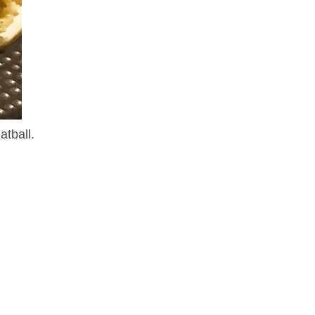
atball.