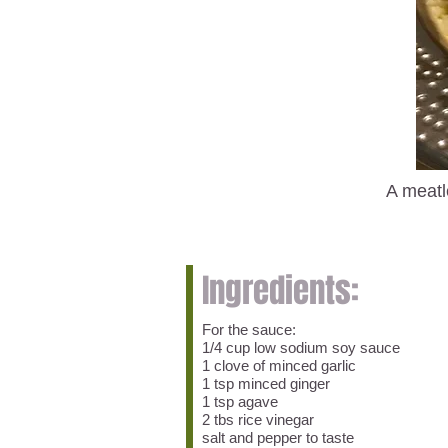
A meatl
Ingredients:
For the sauce:
1/4 cup low sodium soy sauce
1 clove of minced garlic
1 tsp minced ginger
1 tsp agave
2 tbs rice vinegar
salt and pepper to taste