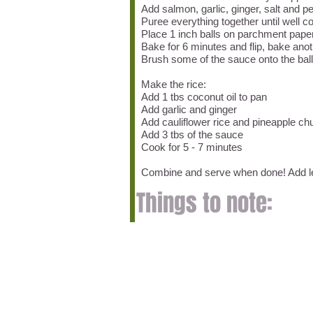
Add salmon, garlic, ginger, salt and 
Puree everything together until well 
Place 1 inch balls on parchment paper
Bake for 6 minutes and flip, bake anot
Brush some of the sauce onto the bal
Make the rice:
Add 1 tbs coconut oil to pan
Add garlic and ginger
Add cauliflower rice and pineapple c
Add 3 tbs of the sauce
Cook for 5 - 7 minutes
Combine and serve when done! Add l
Things to note: