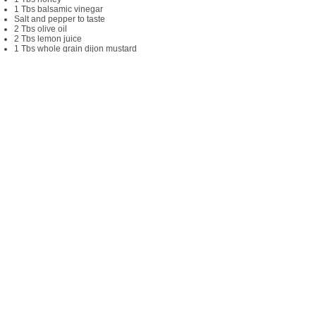
1 Tbs balsamic vinegar
Salt and pepper to taste
2 Tbs olive oil
2 Tbs lemon juice
1 Tbs whole grain dijon mustard
2 Tbs minced fresh parsley
Directions:
Cook the farro (4 cups boiling water + 1 cup
uncooked farro for 15 min)
Combine all salad ingredients except for goat
cheese
Blend all dressing ingredients together
Add goat cheese to the top of salad
Add dressing at time of eating
Things to note:
Each serving is about 1 cups
Recipe makes about 6 servings