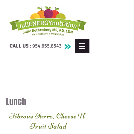
CALL US :
954.655.8543
Lunch
Fibrous Farro, Cheese N'
Fruit Salad