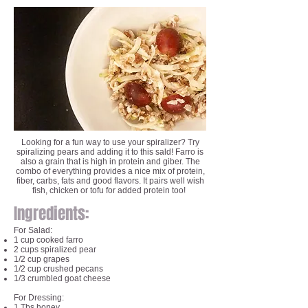
Looking for a fun way to use your spiralizer? Try
spiralizing pears and adding it to this sald! Farro is
also a grain that is high in protein and giber. The
combo of everything provides a nice mix of protein,
fiber, carbs, fats and good flavors. It pairs well wish
fish, chicken or tofu for added protein too!
Ingredients:
For Salad:
1 cup cooked farro
2 cups spiralized pear
1/2 cup grapes
1/2 cup crushed pecans
1/3 crumbled goat cheese
For Dressing:
1 Tbs honey