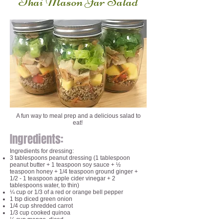
Thai Mason Jar Salad
A fun way to meal prep and a delicious salad to
eat!
Ingredients:
Ingredients for dressing:
3 tablespoons peanut dressing (1 tablespoon
peanut butter + 1 teaspoon soy sauce + ½
teaspoon honey + 1/4 teaspoon ground ginger +
1/2 - 1 teaspoon apple cider vinegar + 2
tablespoons water, to thin)
¼ cup or 1/3 of a red or orange bell pepper
1 tsp diced green onion
1/4 cup shredded carrot
1/3 cup cooked quinoa