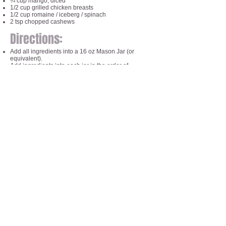
¼ cup mango, diced
1/2 cup grilled chicken breasts
1/2 cup romaine / iceberg / spinach
2 tsp chopped cashews
Directions:
Add all ingredients into a 16 oz Mason Jar (or
equivalent).
Add ingredients into each jar in the order of
ingredients
Dressing first and greens / cashews last in order to
preserve freshness and keep the greens and
cashews dry.
Keep in fridge until ready to enjoy!
When ready to eat, simply pour ingredients into a
bowl and serve.
Things to note:
Make 1 - 5 jars at the beginning of the week so you
can make your mornings more care free!
If you don't eat chicken, sub the protein for fish, tofu,
eggs, beans or ground turkey!