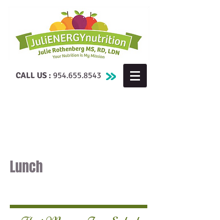
CALL US :
954.655.8543
Lunch