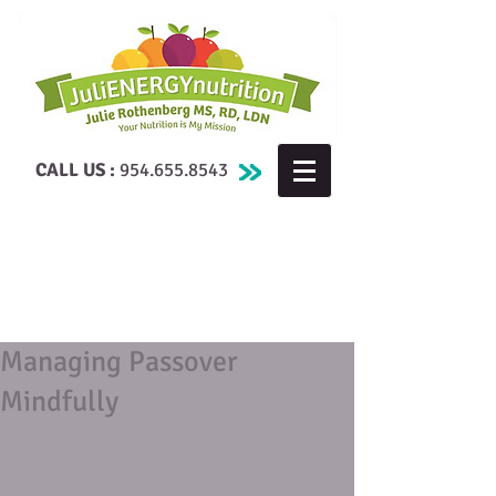
CALL US :
954.655.8543
Managing Passover
Mindfully